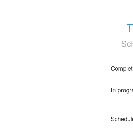
T
Sc
Complet
In progr
Schedul