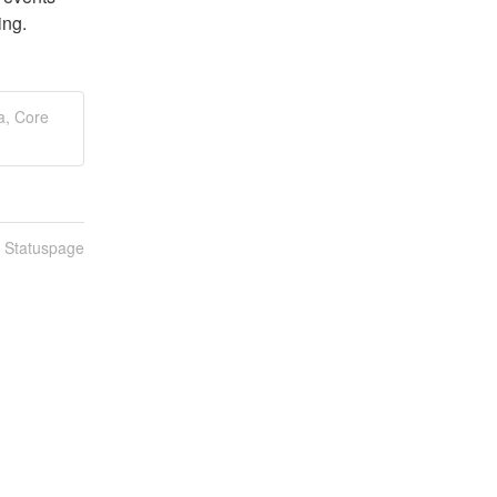
ing.
a, Core
n Statuspage