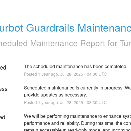
urbot Guardrails Maintenan
heduled Maintenance Report for
Tu
ed
The scheduled maintenance has been completed.
Posted
1
year ago.
Jul
28
,
2025
-
04:00
UTC
ess
Scheduled maintenance is currently in progress. We 
provide updates as necessary.
Posted
1
year ago.
Jul
28
,
2025
-
03:30
UTC
ed
We will be performing maintenance to enhance syst
performance and reliability. During this time, the cons
remain accessible in read-only mode, and incoming 