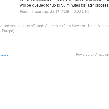
will be queued for up to 30 minutes for later process
Posted
1
year ago.
Jul
17
,
2025
-
12:22
UTC
eduled maintenance affected: Guardrails (Core Services - North Americ
- Europe).
tatus
Powered by Atlassia