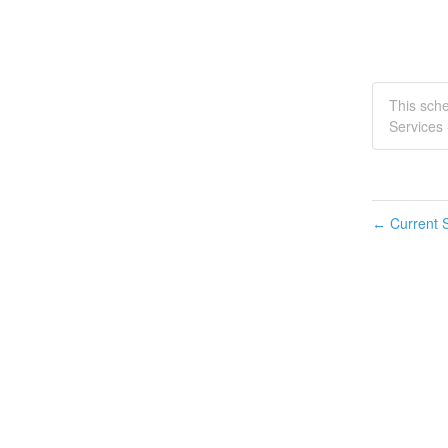
This sch
Services 
Current S
←