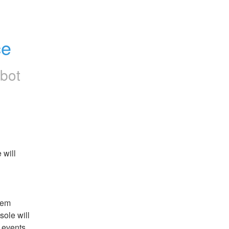
ce
rbot
will 
em 
ole will 
events 